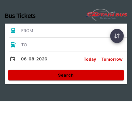
Bus Tickets
FROM
TO
06-08-2026
Today
Tomorrow
Search