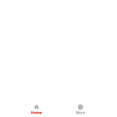
Home
More