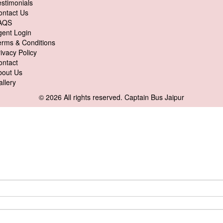
stimonials
ontact Us
AQS
gent Login
erms & Conditions
ivacy Policy
ontact
bout Us
llery
© 2026 All rights reserved.
Captain Bus Jaipur