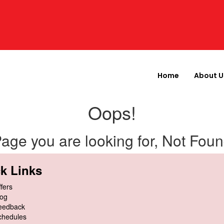
Home
About U
Oops!
age you are looking for, Not Fou
k Links
fers
log
eedback
chedules