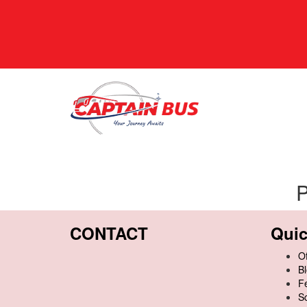
P
CONTACT
Quic
Of
B
F
S