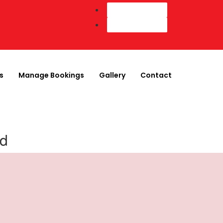
Customer Login
Agent Login
s
Manage Bookings
Gallery
Contact
nd