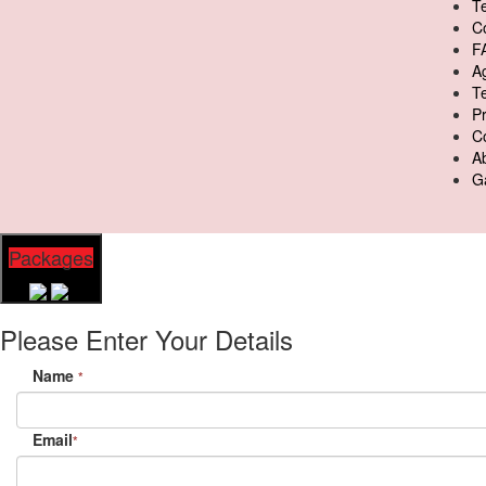
Te
C
F
A
T
Pr
C
A
Ga
Packages
Please Enter Your Details
Name
*
Email
*