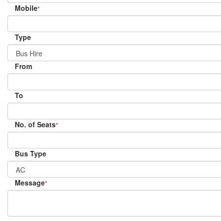
Mobile
*
Type
From
To
No. of Seats
*
Bus Type
Message
*