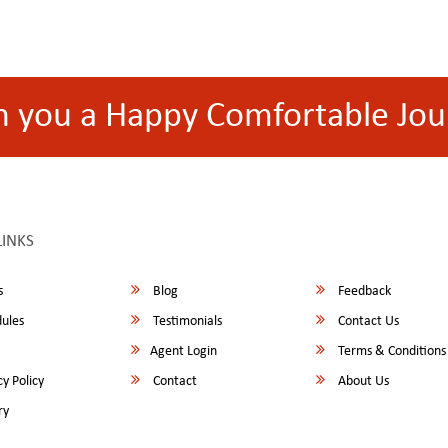
h you a Happy Comfortable Jou
LINKS
s
Blog
Feedback
ules
Testimonials
Contact Us
Agent Login
Terms & Conditions
y Policy
Contact
About Us
ry