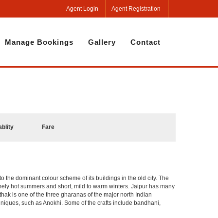
Agent Login
Agent Registration
Manage Bookings
Gallery
Contact
ablity
Fare
 to the dominant colour scheme of its buildings in the old city. The
mely hot summers and short, mild to warm winters. Jaipur has many
hak is one of the three gharanas of the major north Indian
chniques, such as Anokhi. Some of the crafts include bandhani,