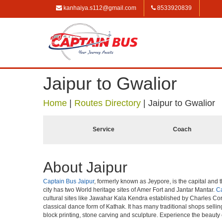
kanhaiya.s112@gmail.com
8533920839
Jaipur to Gwalior
Home
|
Routes Directory
|
Jaipur to Gwalior
Service
Coach
About Jaipur
Captain Bus Jaipur
, formerly known as Jeypore, is the capital and t
city has two World heritage sites of Amer Fort and Jantar Mantar.
Ca
cultural sites like Jawahar Kala Kendra established by Charles Cor
classical dance form of Kathak. It has many traditional shops selli
block printing, stone carving and sculpture. Experience the beauty 