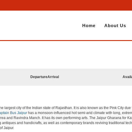
Home
About Us
Departure
Arrival
Avail
he largest city of the Indian state of Rajasthan. It is also known as the Pink City due
ptain Bus Jaipur
has a monsoon-influenced hot semi-arid climate with long, extre
rea and Ravindra Manch. It has its own performing arts. The Jaipur Gharana for Kat
ng antiques and handicrafts, as well as contemporary brands reviving traditional te
of Jaipur.