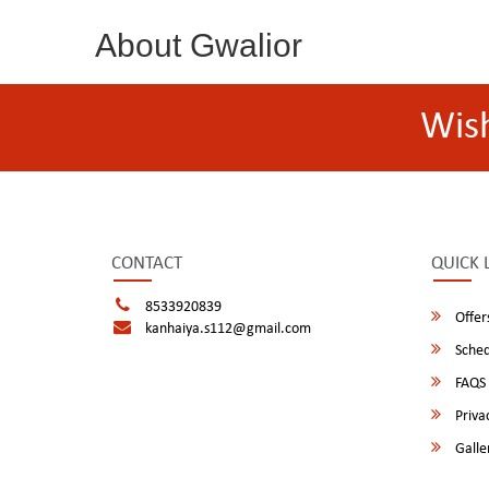
About Gwalior
Wis
CONTACT
QUICK 
8533920839
Offer
kanhaiya.s112@gmail.com
Sched
FAQS
Privac
Galle