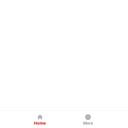
Home
More