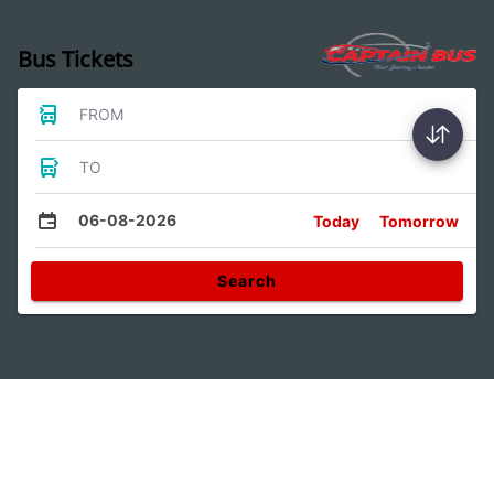
Bus Tickets
FROM
TO
06-08-2026
Today
Tomorrow
Search