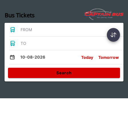
Bus Tickets
FROM
TO
10-08-2026
Today
Tomorrow
Search