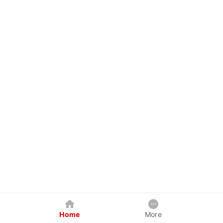
Home
More