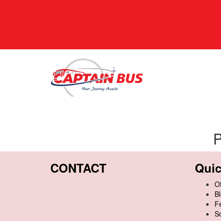
P
CONTACT
Quic
Of
B
F
S