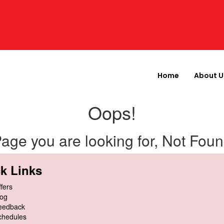
Home
About U
Oops!
age you are looking for, Not Fou
k Links
fers
log
eedback
chedules