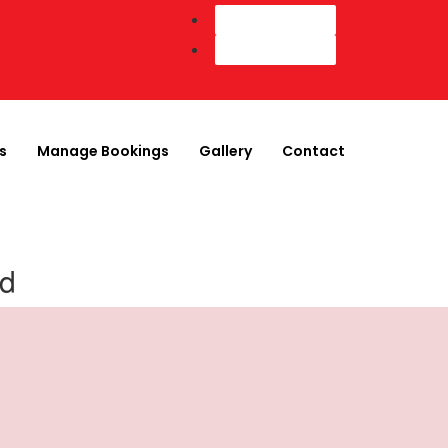
Customer Login
Agent Login
s
Manage Bookings
Gallery
Contact
nd