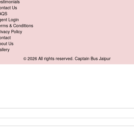
stimonials
ontact Us
AQS
gent Login
erms & Conditions
ivacy Policy
ontact
bout Us
llery
© 2026 All rights reserved.
Captain Bus Jaipur