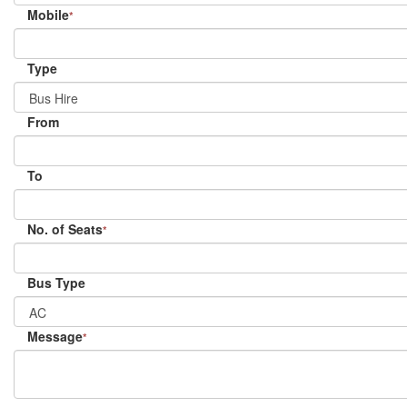
Mobile
*
Type
From
To
No. of Seats
*
Bus Type
Message
*