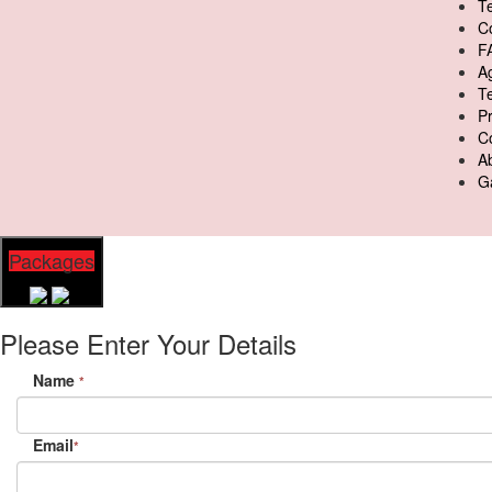
Te
C
F
A
T
Pr
C
A
Ga
Packages
Please Enter Your Details
Name
*
Email
*